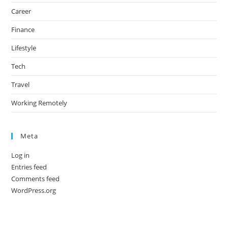
Career
Finance
Lifestyle
Tech
Travel
Working Remotely
Meta
Log in
Entries feed
Comments feed
WordPress.org