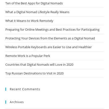
Ten of the Best Apps for Digital Nomads
What a Digital Nomad Lifestyle Really Means
What it Means to Work Remotely
Preparing for Online Meetings and Best Practices for Participating
Protecting Your Devices from the Elements as a Digital Nomad
Wireless Portable Keyboards are Easier to Use and Healthier
Remote Work is a Popular Perk
Countries that Digital Nomads will Love in 2020
Top Russian Destinations to Visit in 2020
Recent Comments
Archives