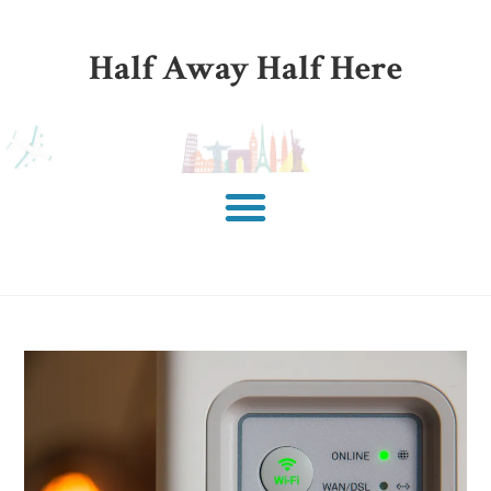
Half Away Half Here