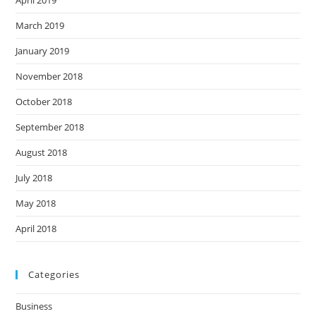
April 2019
March 2019
January 2019
November 2018
October 2018
September 2018
August 2018
July 2018
May 2018
April 2018
Categories
Business