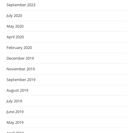
September 2023
July 2020
May 2020
April 2020
February 2020
December 2019
November 2019
September 2019
August 2019
July 2019
June 2019
May 2019