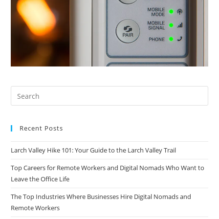
Recent Posts
Larch Valley Hike 101: Your Guide to the Larch Valley Trail
Top Careers for Remote Workers and Digital Nomads Who Want to
Leave the Office Life
The Top Industries Where Businesses Hire Digital Nomads and
Remote Workers