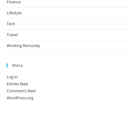
Finance
Lifestyle
Tech
Travel
Working Remotely
Meta
Log in
Entries feed
Comments feed
WordPress.org