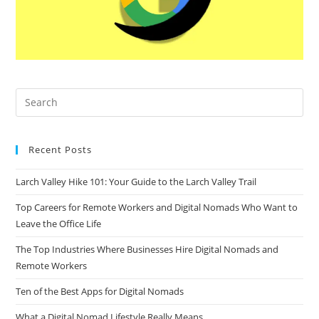
Recent Posts
Larch Valley Hike 101: Your Guide to the Larch Valley Trail
Top Careers for Remote Workers and Digital Nomads Who Want to
Leave the Office Life
The Top Industries Where Businesses Hire Digital Nomads and
Remote Workers
Ten of the Best Apps for Digital Nomads
What a Digital Nomad Lifestyle Really Means