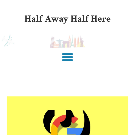
Half Away Half Here