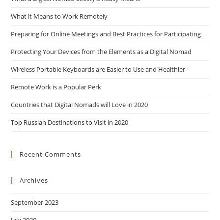
What it Means to Work Remotely
Preparing for Online Meetings and Best Practices for Participating
Protecting Your Devices from the Elements as a Digital Nomad
Wireless Portable Keyboards are Easier to Use and Healthier
Remote Work is a Popular Perk
Countries that Digital Nomads will Love in 2020
Top Russian Destinations to Visit in 2020
Recent Comments
Archives
September 2023
July 2020