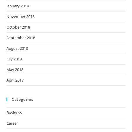
January 2019
November 2018
October 2018
September 2018
August 2018
July 2018
May 2018
April 2018
Categories
Business
Career