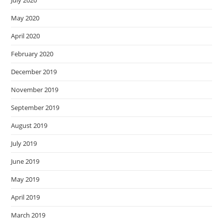
May 2020
April 2020
February 2020
December 2019
November 2019
September 2019
August 2019
July 2019
June 2019
May 2019
April 2019
March 2019