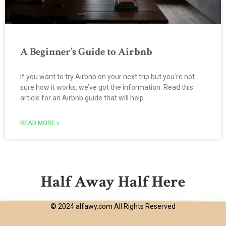
A Beginner’s Guide to Airbnb
If you want to try Airbnb on your next trip but you’re not
sure how it works, we’ve got the information. Read this
article for an Airbnb guide that will help.
READ MORE »
Half Away Half Here
© 2024 alfawy.com All Rights Reserved