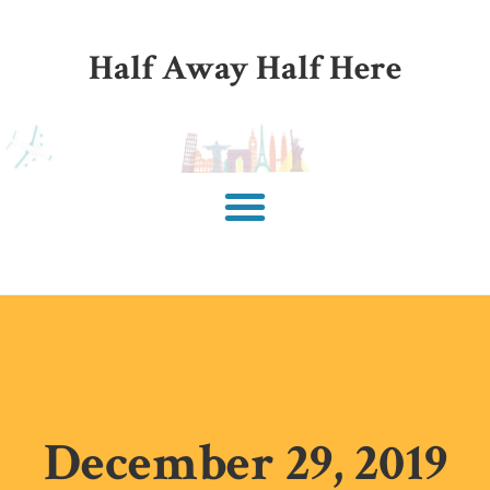
Half Away Half Here
December 29, 2019