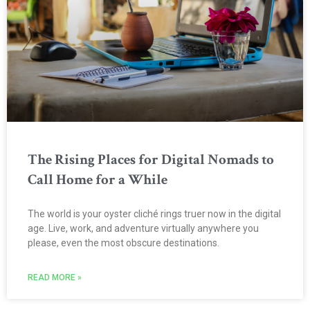
The Rising Places for Digital Nomads to
Call Home for a While
The world is your oyster cliché rings truer now in the digital
age. Live, work, and adventure virtually anywhere you
please, even the most obscure destinations.
READ MORE »