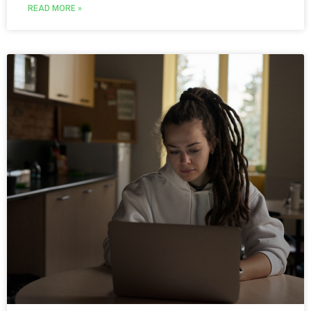
READ MORE »