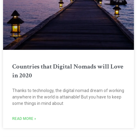
Countries that Digital Nomads will Love
in 2020
Thanks to technology, the digital nomad dream of working
anywhere in the world is attainable! But you have to keep
some things in mind about
READ MORE »