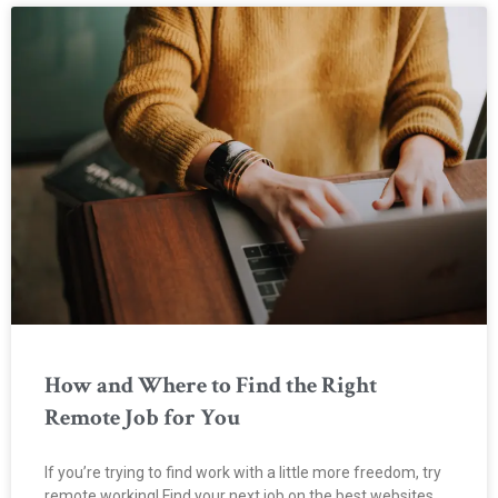
How and Where to Find the Right
Remote Job for You
If you’re trying to find work with a little more freedom, try
remote working! Find your next job on the best websites