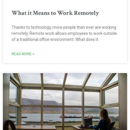
What it Means to Work Remotely
Thanks to technology, more people than ever are working
remotely. Remote work allows employees to work outside
of a traditional office environment. What does it
READ MORE »