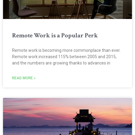
Remote Work is a Popular Perk
Remote work is becoming more commonplace than ever.
Remote work increased 115% between 2005 and 2015,
and the numbers are growing thanks to advances in
READ MORE »