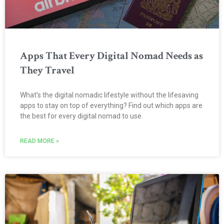
Apps That Every Digital Nomad Needs as
They Travel
What’s the digital nomadic lifestyle without the lifesaving
apps to stay on top of everything? Find out which apps are
the best for every digital nomad to use.
READ MORE »