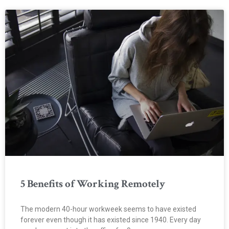
5 Benefits of Working Remotely
The modern 40-hour workweek seems to have existed
forever even though it has existed since 1940. Every day