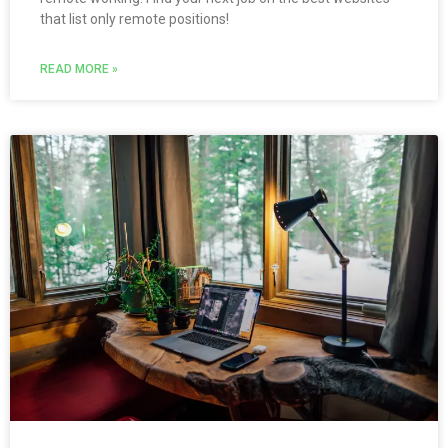
that list only remote positions!
READ MORE »