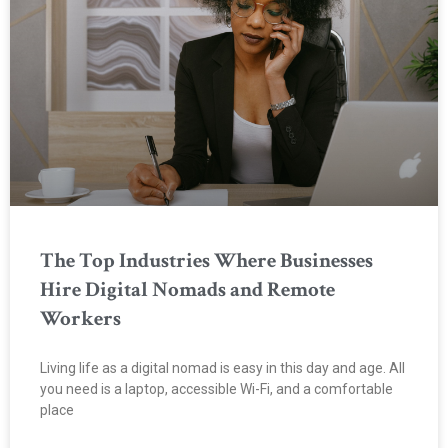
The Top Industries Where Businesses
Hire Digital Nomads and Remote
Workers
Living life as a digital nomad is easy in this day and age. All
you need is a laptop, accessible Wi-Fi, and a comfortable
place