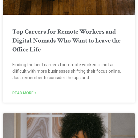
Top Careers for Remote Workers and
Digital Nomads Who Want to Leave the
Office Life
Finding the best careers for remote workers is not as
difficult with more businesses shifting their focus online.
Just remember to consider the ups and
READ MORE »