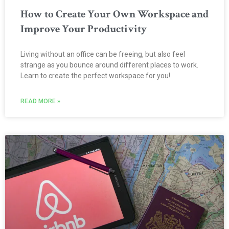
How to Create Your Own Workspace and
Improve Your Productivity
Living without an office can be freeing, but also feel
strange as you bounce around different places to work.
Learn to create the perfect workspace for you!
READ MORE »