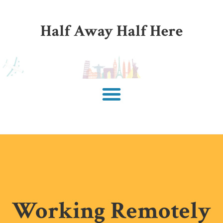
Half Away Half Here
Working Remotely