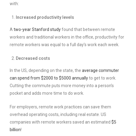
with:
Increased productivity levels
A
two-year Stanford study
found that between remote
workers and traditional workers in the office, productivity for
remote workers was equal to a full day’s work each week.
Decreased costs
In the US, depending on the state, the
average commuter
can spend from $2000 to $5000 annually
to get to work.
Cutting the commute puts more money into a person’s
pocket and adds more time to do work.
For employers, remote work practices can save them
overhead operating costs, including real estate. US
companies with remote workers saved an estimated
$5
billion
!