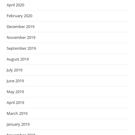
April 2020
February 2020
December 2019
November 2019
September 2019
August 2019
July 2019
June 2019
May 2019
April 2019
March 2019
January 2019