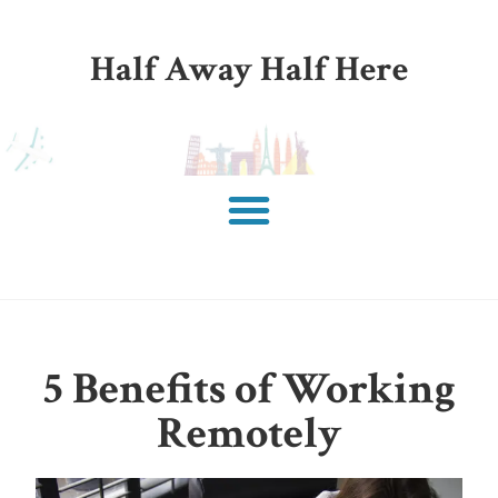
Half Away Half Here
5 Benefits of Working
Remotely