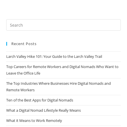
Recent Posts
Larch Valley Hike 101: Your Guide to the Larch Valley Trail
Top Careers for Remote Workers and Digital Nomads Who Want to
Leave the Office Life
The Top Industries Where Businesses Hire Digital Nomads and
Remote Workers
Ten of the Best Apps for Digital Nomads
What a Digital Nomad Lifestyle Really Means
What it Means to Work Remotely