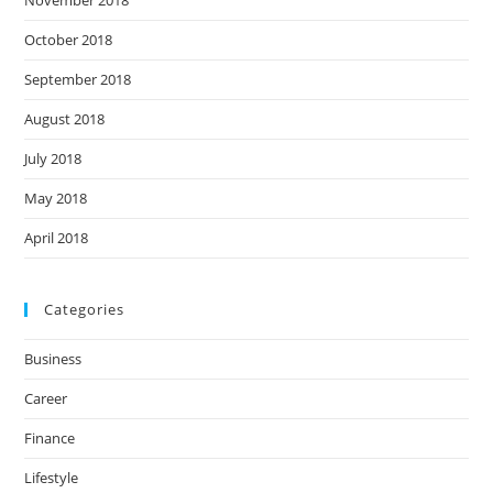
November 2018
October 2018
September 2018
August 2018
July 2018
May 2018
April 2018
Categories
Business
Career
Finance
Lifestyle