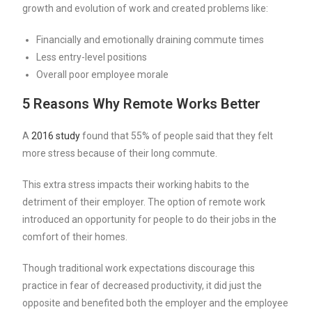
growth and evolution of work and created problems like:
Financially and emotionally draining commute times
Less entry-level positions
Overall poor employee morale
5 Reasons Why Remote Works Better
A
2016 study
found that 55% of people said that they felt
more stress because of their long commute.
This extra stress impacts their working habits to the
detriment of their employer. The option of remote work
introduced an opportunity for people to do their jobs in the
comfort of their homes.
Though traditional work expectations discourage this
practice in fear of decreased productivity, it did just the
opposite and benefited both the employer and the employee