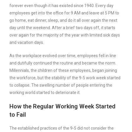
forever even though it has existed since 1940. Every day
employees get into the office for 9 AM and leave at 5 PM to
go home, eat dinner, sleep, and do it all over again the next
day until the weekend. After a brief two days off, it starts
over again for the majority of the year with limited sick days
and vacation days.
As the workplace evolved over time, employees fell in line
and dutifully continued the routine and became the norm.
Millennials, the children of these employees, began joining
the workforce, but the stability of the 9-5 work week started
to collapse. The swelling number of people entering the
working world started to deteriorate it.
How the Regular Working Week Started
to Fail
The established practices of the 9-5 did not consider the