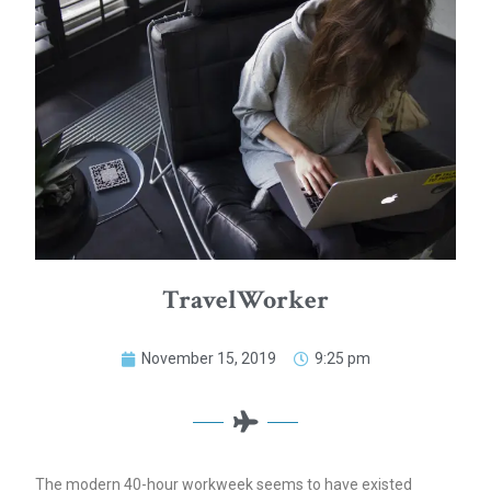
TravelWorker
November 15, 2019
9:25 pm
The modern 40-hour workweek seems to have existed