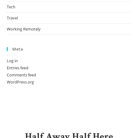
Tech
Travel
Working Remotely
Meta
Log in
Entries feed
Comments feed
WordPress.org
Half Away Half Here