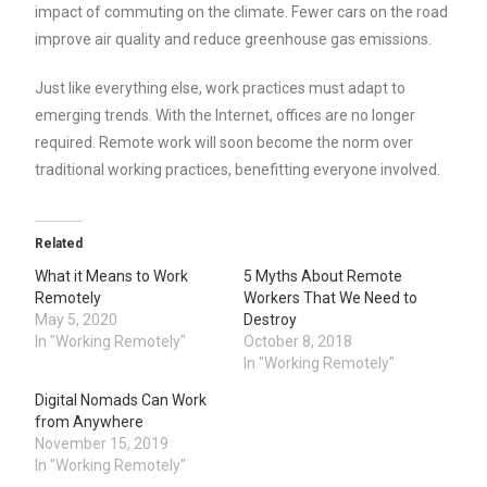
impact of commuting on the climate. Fewer cars on the road
improve air quality and reduce greenhouse gas emissions.
Just like everything else, work practices must adapt to
emerging trends. With the Internet, offices are no longer
required. Remote work will soon become the norm over
traditional working practices, benefitting everyone involved.
Related
What it Means to Work
5 Myths About Remote
Remotely
Workers That We Need to
May 5, 2020
Destroy
In "Working Remotely"
October 8, 2018
In "Working Remotely"
Digital Nomads Can Work
from Anywhere
November 15, 2019
In "Working Remotely"