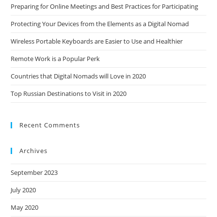
Preparing for Online Meetings and Best Practices for Participating
Protecting Your Devices from the Elements as a Digital Nomad
Wireless Portable Keyboards are Easier to Use and Healthier
Remote Work is a Popular Perk
Countries that Digital Nomads will Love in 2020
Top Russian Destinations to Visit in 2020
Recent Comments
Archives
September 2023
July 2020
May 2020