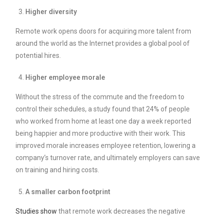
Higher diversity
Remote work opens doors for acquiring more talent from
around the world as the Internet provides a global pool of
potential hires.
Higher employee morale
Without the stress of the commute and the freedom to
control their schedules, a study found that 24% of people
who worked from home at least one day a week reported
being happier and more productive with their work. This
improved morale increases employee retention, lowering a
company’s turnover rate, and ultimately employers can save
on training and hiring costs.
A smaller carbon footprint
Studies show
that remote work decreases the negative