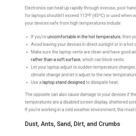
Electronics can heat up rapidly through overuse, poor ha
for laptops shouldn’t exceed 113ºF (45ºC) or used when o
your devices safe from high temperatures include:
If you’re
uncomfortable in the hot temperature
, then y
Avoid leaving your devices in direct sunlight or in a hot c
Make sure the laptop vents are clean and have good air
rather than a soft surface
, which can block vents.
Let your laptop adjust to sudden temperature changes.
climate change and let it adjust to the new temperatur
Use a
laptop stand designed
to dissipate heat.
The opposite can also cause damage to your devices if the
temperatures are a disabled screen display, shattered scr
If you’re working in a cold weather environment, the most 
Dust, Ants, Sand, Dirt, and Crumbs