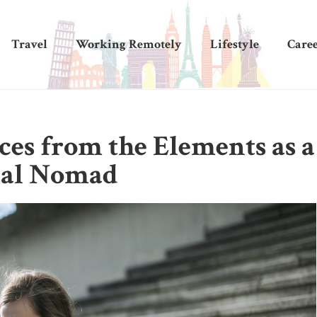
Travel
Working Remotely
Lifestyle
Care
ces from the Elements as a
tal Nomad