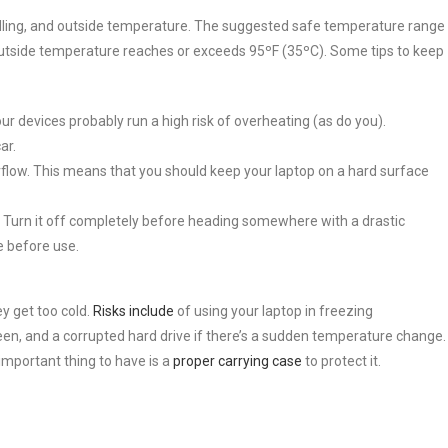
ndling, and outside temperature. The suggested safe temperature range
utside temperature reaches or exceeds 95ºF (35ºC). Some tips to keep
our devices probably run a high risk of overheating (as do you).
ar.
flow. This means that you should keep your laptop on a hard surface
 Turn it off completely before heading somewhere with a drastic
e before use.
y get too cold.
Risks include
of using your laptop in freezing
een, and a corrupted hard drive if there’s a sudden temperature change.
important thing to have is a
proper carrying case
to protect it.