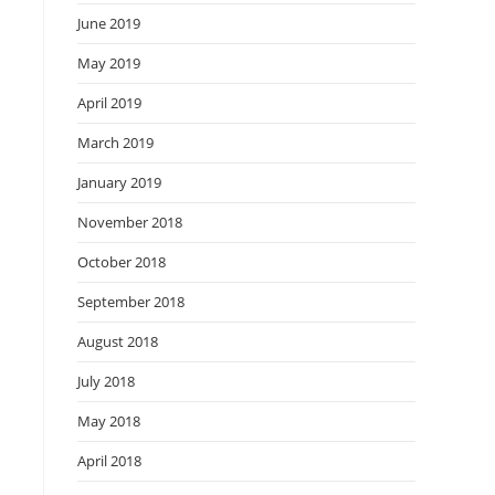
June 2019
May 2019
April 2019
March 2019
January 2019
November 2018
October 2018
September 2018
August 2018
July 2018
May 2018
April 2018