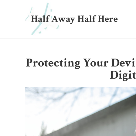
Half Away Half Here
Protecting Your Devi
Digi