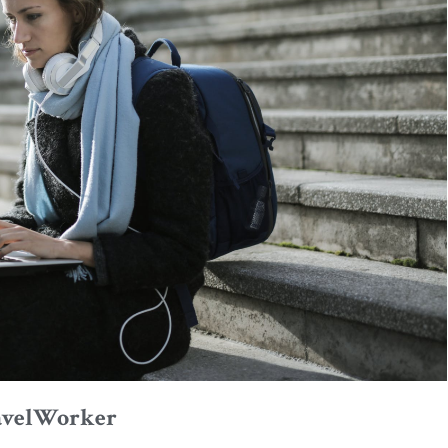
avelWorker