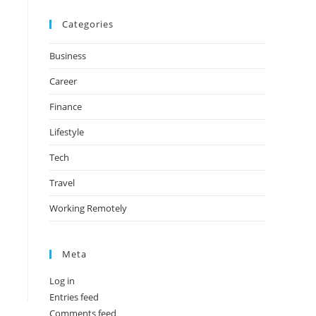
Categories
Business
Career
Finance
Lifestyle
Tech
Travel
Working Remotely
Meta
Log in
Entries feed
Comments feed