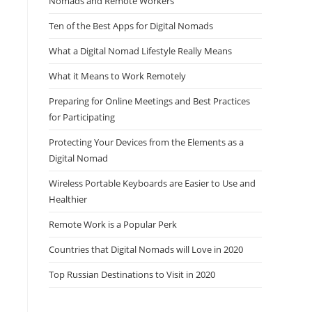
Nomads and Remote Workers
Ten of the Best Apps for Digital Nomads
What a Digital Nomad Lifestyle Really Means
What it Means to Work Remotely
Preparing for Online Meetings and Best Practices
for Participating
Protecting Your Devices from the Elements as a
Digital Nomad
Wireless Portable Keyboards are Easier to Use and
Healthier
Remote Work is a Popular Perk
Countries that Digital Nomads will Love in 2020
Top Russian Destinations to Visit in 2020