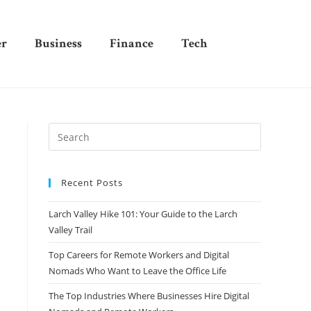
er
Business
Finance
Tech
Recent Posts
Larch Valley Hike 101: Your Guide to the Larch
Valley Trail
Top Careers for Remote Workers and Digital
Nomads Who Want to Leave the Office Life
The Top Industries Where Businesses Hire Digital