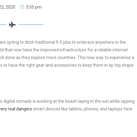
 22, 2020
3:55 pm
e opting to ditch traditional 9-5 jobs to embrace anywhere in the
ld that now have the improved infrastructure for a reliable internet
work done as they explore more countries. This new way to experience a
is to have the right gear and accessories to keep them in tip top shape
 digital nomads is working at the beach laying in the sun while sipping
very real dangers
smart devices like tablets, phones, and laptops face