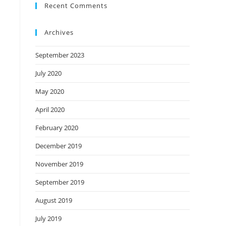
Recent Comments
Archives
September 2023
July 2020
May 2020
April 2020
February 2020
December 2019
November 2019
September 2019
August 2019
July 2019