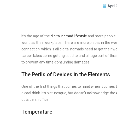
April
It’s the age of the
digital nomad lifestyle
and more people ar
world as their workplace. There are more places in the wor
connection, which is all digital nomads need to get their 
career takes some getting used to and a huge part of this 
to prevent any time-consuming damages.
The Perils of Devices in the Elements
One of the first things that comes to mind when it comes to
a cool drink. It’s picturesque, but doesn’t acknowledge the
outside an office.
Temperature