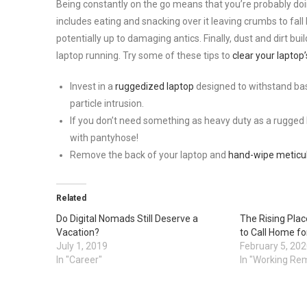
Being constantly on the go means that you’re probably doin
includes eating and snacking over it leaving crumbs to fal
potentially up to damaging antics. Finally, dust and dirt bu
laptop running. Try some of these tips to
clear your laptop
Invest in a
ruggedized laptop
designed to withstand bas
particle intrusion.
If you don’t need something as heavy duty as a rugged l
with pantyhose!
Remove the back of your laptop and
hand-wipe meticu
Related
Do Digital Nomads Still Deserve a
The Rising Plac
Vacation?
to Call Home fo
July 1, 2019
February 5, 20
In "Career"
In "Working Re