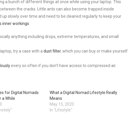
g a bunch of different things at once while using your laptop. This
l between the cracks. Little ants can also become trapped inside
ild up slowly over time and need to be cleaned regularly to keep your
’s inner workings
:
ically anything including drops, extreme temperatures, and small
aptop, try a case with a
dust filter
, which you can buy or make yourself
lously
every so often if you don’t have access to compressed air.
es for Digital Nomads
What a Digital Nomad Lifestyle Really
r a While
Means
20
May 15, 2020
motely"
In "Lifestyle"