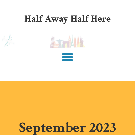
Half Away Half Here
September 2023