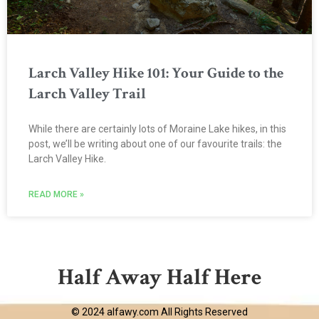
Larch Valley Hike 101: Your Guide to the
Larch Valley Trail
While there are certainly lots of Moraine Lake hikes, in this
post, we’ll be writing about one of our favourite trails: the
Larch Valley Hike.
READ MORE »
Half Away Half Here
© 2024 alfawy.com All Rights Reserved