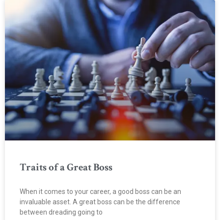
Traits of a Great Boss
When it comes to your career, a good boss can be an
invaluable asset. A great boss can be the difference
between dreading going to