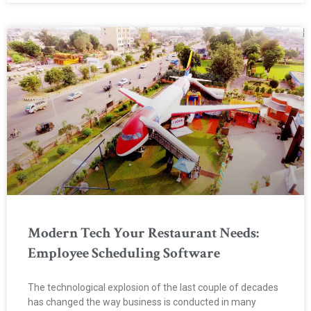
Modern Tech Your Restaurant Needs:
Employee Scheduling Software
The technological explosion of the last couple of decades
has changed the way business is conducted in many