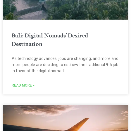
Bali: Digital Nomads’ Desired
Destination
As technology advances, jobs are changing, and more and
more people are deciding to eschew the traditional 9-5 job
in favor of the digital nomad
READ MORE »