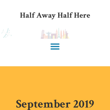
Half Away Half Here
September 2019