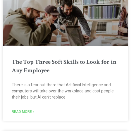
The Top Three Soft Skills to Look for in
Any Employee
There is a fear out there that Artificial Intelligence and
computers will take over the workplace and cost people
their jobs, but AI can’t replace
READ MORE »