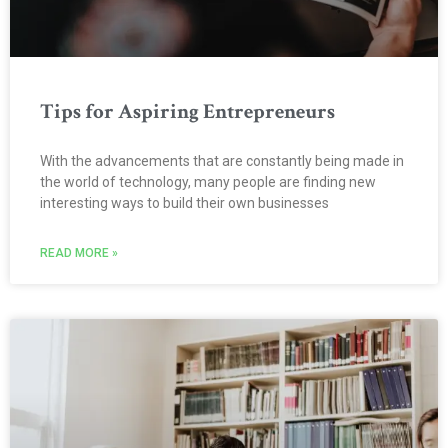
Tips for Aspiring Entrepreneurs
With the advancements that are constantly being made in
the world of technology, many people are finding new
interesting ways to build their own businesses
READ MORE »