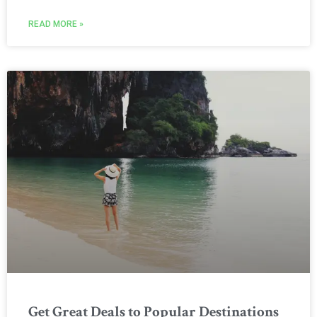
READ MORE »
Get Great Deals to Popular Destinations