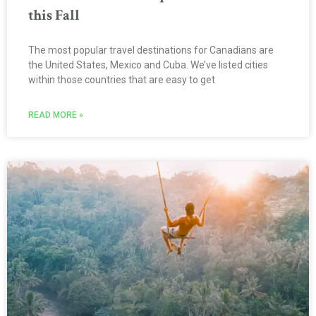
this Fall
The most popular travel destinations for Canadians are
the United States, Mexico and Cuba. We’ve listed cities
within those countries that are easy to get
READ MORE »