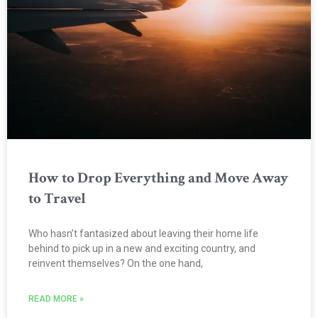
How to Drop Everything and Move Away
to Travel
Who hasn’t fantasized about leaving their home life
behind to pick up in a new and exciting country, and
reinvent themselves? On the one hand,
READ MORE »