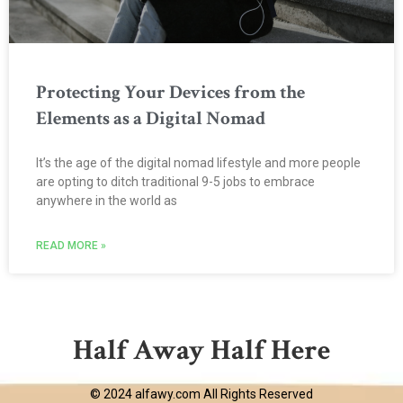
Protecting Your Devices from the
Elements as a Digital Nomad
It’s the age of the digital nomad lifestyle and more people
are opting to ditch traditional 9-5 jobs to embrace
anywhere in the world as
READ MORE »
Half Away Half Here
© 2024 alfawy.com All Rights Reserved