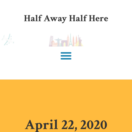
Half Away Half Here
April 22, 2020