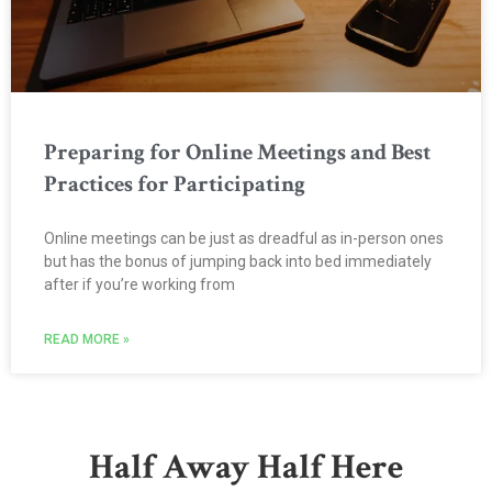
Preparing for Online Meetings and Best
Practices for Participating
Online meetings can be just as dreadful as in-person ones
but has the bonus of jumping back into bed immediately
after if you’re working from
READ MORE »
Half Away Half Here