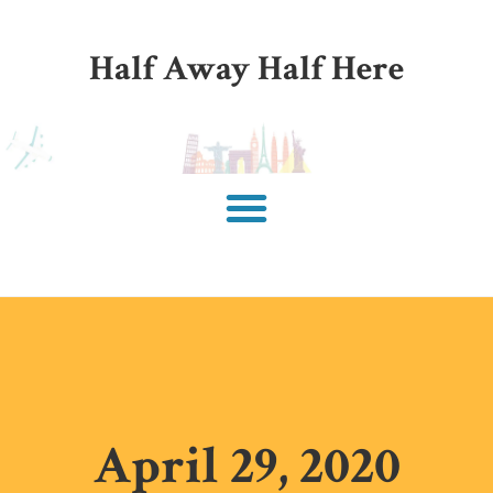
Half Away Half Here
April 29, 2020