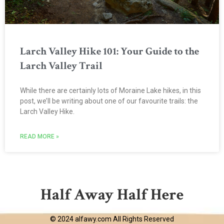
Larch Valley Hike 101: Your Guide to the
Larch Valley Trail
While there are certainly lots of Moraine Lake hikes, in this
post, we’ll be writing about one of our favourite trails: the
Larch Valley Hike.
READ MORE »
Half Away Half Here
© 2024 alfawy.com All Rights Reserved