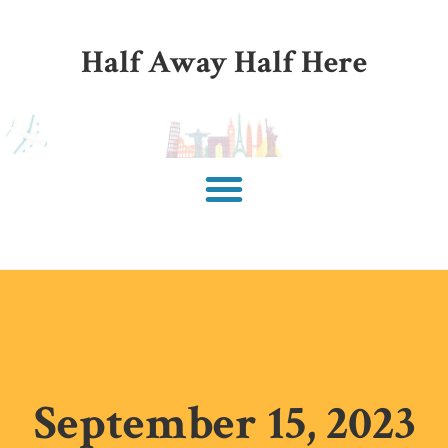
Half Away Half Here
September 15, 2023