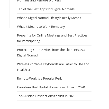
Nomads and Remote Workers
Ten of the Best Apps for Digital Nomads
What a Digital Nomad Lifestyle Really Means
What it Means to Work Remotely
Preparing for Online Meetings and Best Practices
for Participating
Protecting Your Devices from the Elements as a
Digital Nomad
Wireless Portable Keyboards are Easier to Use and
Healthier
Remote Work is a Popular Perk
Countries that Digital Nomads will Love in 2020
Top Russian Destinations to Visit in 2020