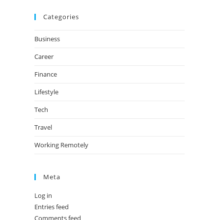
Categories
Business
Career
Finance
Lifestyle
Tech
Travel
Working Remotely
Meta
Log in
Entries feed
Comments feed