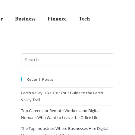
er
Business
Finance
Tech
Recent Posts
Larch Valley Hike 101: Your Guide to the Larch
Valley Trail
Top Careers for Remote Workers and Digital
Nomads Who Want to Leave the Office Life
The Top Industries Where Businesses Hire Digital