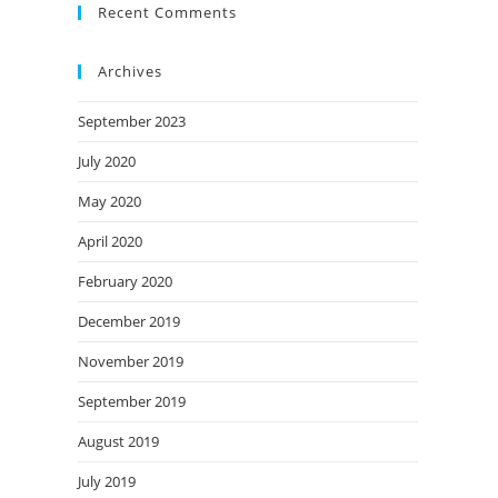
Recent Comments
Archives
September 2023
July 2020
May 2020
April 2020
February 2020
December 2019
November 2019
September 2019
August 2019
July 2019