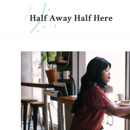
Half Away Half Here