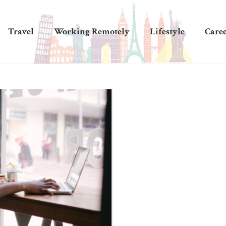
Travel
Working Remotely
Lifestyle
Care