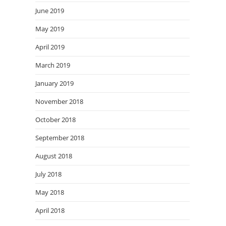
June 2019
May 2019
April 2019
March 2019
January 2019
November 2018
October 2018
September 2018
August 2018
July 2018
May 2018
April 2018