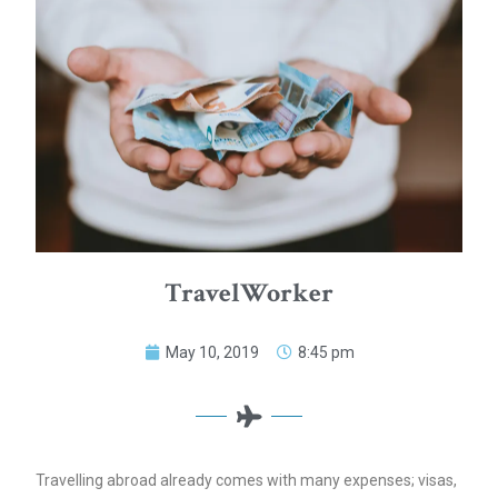
TravelWorker
May 10, 2019
8:45 pm
Travelling abroad already comes with many expenses; visas,