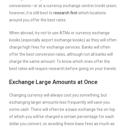
conversions—or at a currency exchange centre/credit union;
however, it is still best to
research first
which locations
around you offer the best rates.
When abroad, try not to use ATMs or currency exchange
kiosks (especially airport exchange kiosks) as they will often
charge high fees for exchange services. Banks will often
offer the best conversion rates, although not all banks will
charge the same amount. To know which ones offer the
best rates will require research before going on your travels.
Exchange Large Amounts at Once
Changing currency will always cost you something, but
exchanging larger amounts less frequently will save you
some cash. There will often be a base exchange fee on top
of which you will be charged a certain percentage for each
dollar you convert, so avoiding these base fees as much as