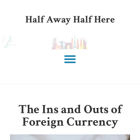
Half Away Half Here
The Ins and Outs of
Foreign Currency