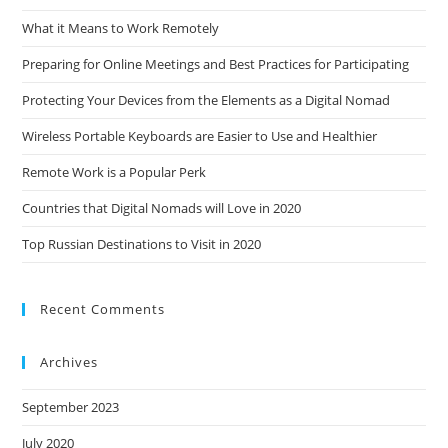
What it Means to Work Remotely
Preparing for Online Meetings and Best Practices for Participating
Protecting Your Devices from the Elements as a Digital Nomad
Wireless Portable Keyboards are Easier to Use and Healthier
Remote Work is a Popular Perk
Countries that Digital Nomads will Love in 2020
Top Russian Destinations to Visit in 2020
Recent Comments
Archives
September 2023
July 2020