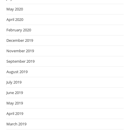
May 2020
April 2020
February 2020
December 2019
November 2019
September 2019
August 2019
July 2019
June 2019
May 2019
April 2019
March 2019