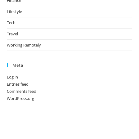
Finance
Lifestyle
Tech
Travel
Working Remotely
Meta
Log in
Entries feed
Comments feed
WordPress.org