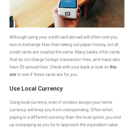
Although using your credit card abroad will often cost you
less in exchange fees than taking out paper money, not all
credit cards are created the same. Many banks offer cards
that do not charge foreign transaction fees, and many also
have $0 annual fees. Check with your bank or look on
this
site
to see if these cards are for you.
Use Local Currency
Using local currency, even if vendors accept your home
currency, will keep you from overspending. Often when
paying in a different currency than the local option, you end
up overpaying as you try to approach the equivalent value.