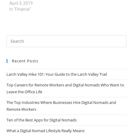
April 3, 2019
In "Finance"
Recent Posts
Larch Valley Hike 101: Your Guide to the Larch Valley Trail
Top Careers for Remote Workers and Digital Nomads Who Want to
Leave the Office Life
The Top Industries Where Businesses Hire Digital Nomads and
Remote Workers
Ten of the Best Apps for Digital Nomads
What a Digital Nomad Lifestyle Really Means