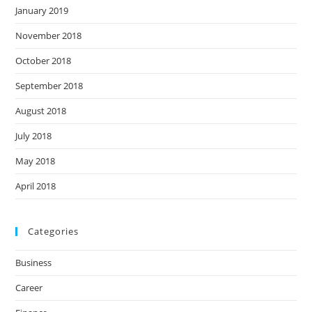
January 2019
November 2018
October 2018
September 2018
August 2018
July 2018
May 2018
April 2018
Categories
Business
Career