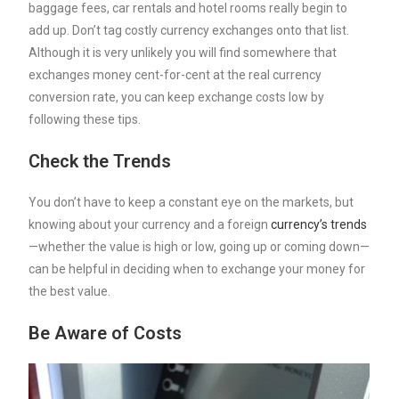
baggage fees, car rentals and hotel rooms really begin to
add up. Don’t tag costly currency exchanges onto that list.
Although it is very unlikely you will find somewhere that
exchanges money cent-for-cent at the real currency
conversion rate, you can keep exchange costs low by
following these tips.
Check the Trends
You don’t have to keep a constant eye on the markets, but
knowing about your currency and a foreign
currency’s trends
—whether the value is high or low, going up or coming down—
can be helpful in deciding when to exchange your money for
the best value.
Be Aware of Costs