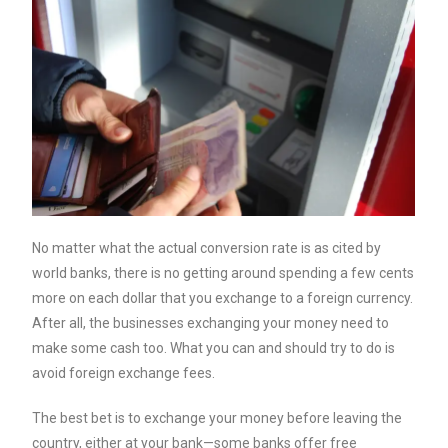
No matter what the actual conversion rate is as cited by
world banks, there is no getting around spending a few cents
more on each dollar that you exchange to a foreign currency.
After all, the businesses exchanging your money need to
make some cash too. What you can and should try to do is
avoid foreign exchange fees.
The best bet is to exchange your money before leaving the
country, either at your bank—some banks offer free