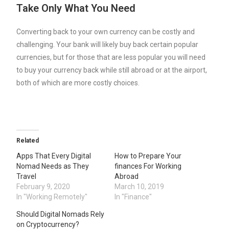
Take Only What You Need
Converting back to your own currency can be costly and
challenging. Your bank will likely buy back certain popular
currencies, but for those that are less popular you will need
to buy your currency back while still abroad or at the airport,
both of which are more costly choices.
Related
Apps That Every Digital
How to Prepare Your
Nomad Needs as They
finances For Working
Travel
Abroad
February 9, 2020
March 10, 2019
In "Working Remotely"
In "Finance"
Should Digital Nomads Rely
on Cryptocurrency?