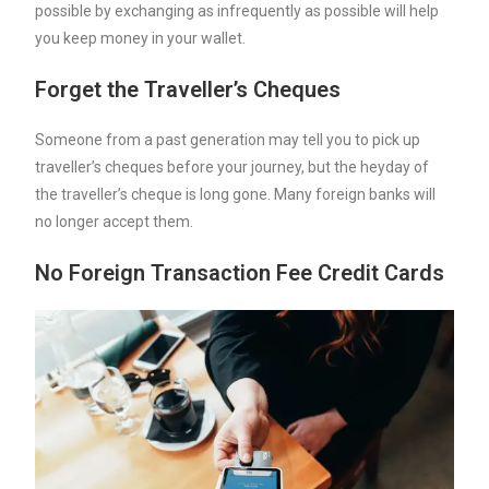
possible by exchanging as infrequently as possible will help
you keep money in your wallet.
Forget the Traveller’s Cheques
Someone from a past generation may tell you to pick up
traveller’s cheques before your journey, but the heyday of
the traveller’s cheque is long gone. Many foreign banks will
no longer accept them.
No Foreign Transaction Fee Credit Cards