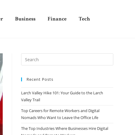
er
Business
Finance
Tech
Recent Posts
Larch Valley Hike 101: Your Guide to the Larch
Valley Trail
Top Careers for Remote Workers and Digital
Nomads Who Want to Leave the Office Life
The Top Industries Where Businesses Hire Digital