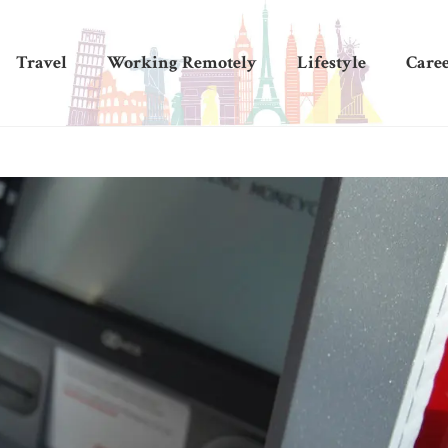
Travel
Working Remotely
Lifestyle
Care