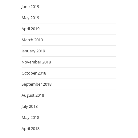
June 2019
May 2019
April 2019
March 2019
January 2019
November 2018
October 2018
September 2018
August 2018
July 2018
May 2018
April 2018