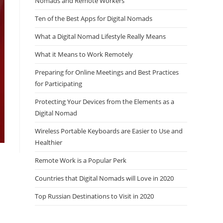
Nomads and Remote Workers
Ten of the Best Apps for Digital Nomads
What a Digital Nomad Lifestyle Really Means
What it Means to Work Remotely
Preparing for Online Meetings and Best Practices
for Participating
Protecting Your Devices from the Elements as a
Digital Nomad
Wireless Portable Keyboards are Easier to Use and
Healthier
Remote Work is a Popular Perk
Countries that Digital Nomads will Love in 2020
Top Russian Destinations to Visit in 2020