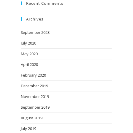
Recent Comments
Archives
September 2023
July 2020
May 2020
April 2020
February 2020
December 2019
November 2019
September 2019
August 2019
July 2019