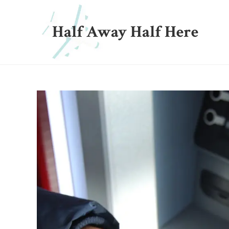
Half Away Half Here