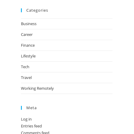
Categories
Business
Career
Finance
Lifestyle
Tech
Travel
Working Remotely
Meta
Log in
Entries feed
Comments feed