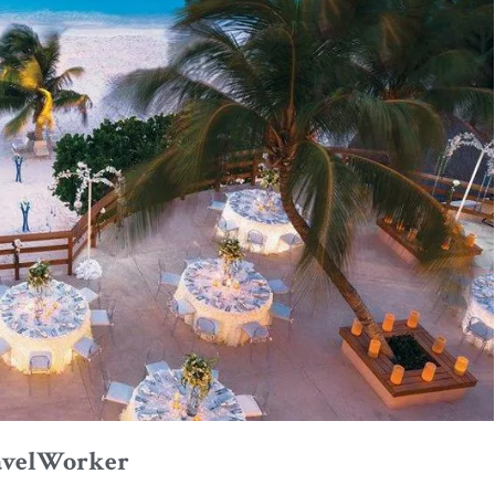
avelWorker