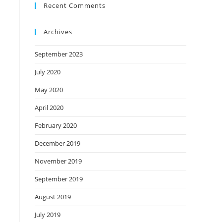
Recent Comments
Archives
September 2023
July 2020
May 2020
April 2020
February 2020
December 2019
November 2019
September 2019
August 2019
July 2019