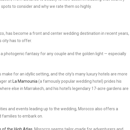
top spots to consider and why we rate them so highly.
cco, has become a front and center wedding destination in recent years,
 city has to offer.
a photogenic fantasy for any couple and the golden light — especially
 make for an idyllic setting, and the city’s many luxury hotels are more
ager at
La Mamounia
(a famously popular wedding hotel) prides his
nywhere else in Marrakech, and his hotel’s legendary 17-acre gardens are
ties and events leading up to the wedding, Morocco also offers a
d families to embark on.
 of the High Atlas
, Morocco seems tailor-made for adventurers and