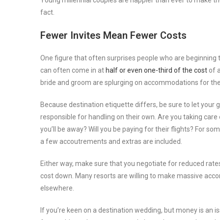
Young millennial couples are happier than ever to make the
fact.
Fewer Invites Mean Fewer Costs
One figure that often surprises people who are beginning 
can often come in at
half or even one-third of the cost
of a
bride and groom are splurging on accommodations for the
Because destination etiquette differs, be sure to let your 
responsible for handling on their own. Are you taking care
you’ll be away? Will you be paying for their flights? For som
a few accoutrements and extras are included.
Either way, make sure that you negotiate for reduced rates
cost down. Many resorts are willing to make massive acco
elsewhere.
If you’re keen on a destination wedding, but money is an is