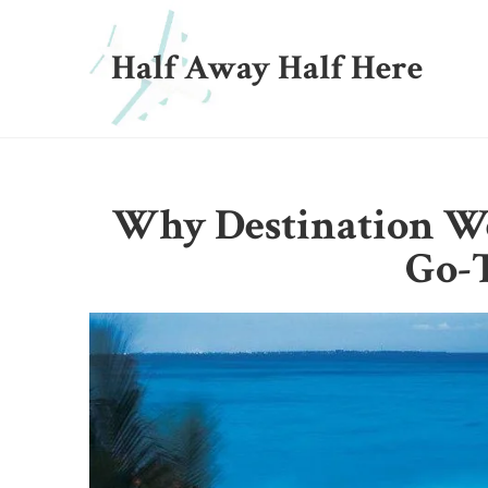
Half Away Half Here
Why Destination W
Go-