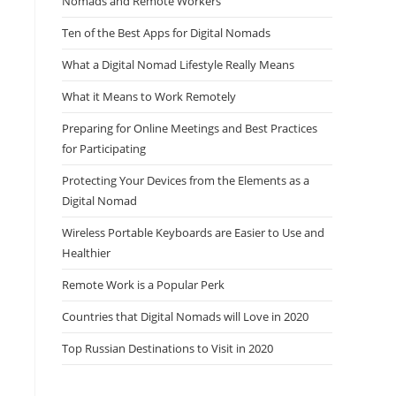
Nomads and Remote Workers
Ten of the Best Apps for Digital Nomads
What a Digital Nomad Lifestyle Really Means
What it Means to Work Remotely
Preparing for Online Meetings and Best Practices
for Participating
Protecting Your Devices from the Elements as a
Digital Nomad
Wireless Portable Keyboards are Easier to Use and
Healthier
Remote Work is a Popular Perk
Countries that Digital Nomads will Love in 2020
Top Russian Destinations to Visit in 2020