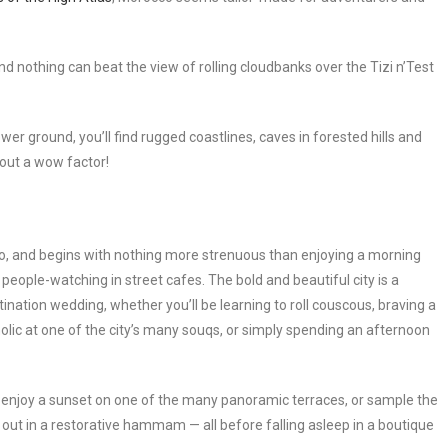
 nothing can beat the view of rolling cloudbanks over the Tizi n’Test
wer ground, you’ll find rugged coastlines, caves in forested hills and
bout a wow factor!
 do, and begins with nothing more strenuous than enjoying a morning
s people-watching in street cafes. The bold and beautiful city is a
tination wedding, whether you’ll be learning to roll couscous, braving a
olic at one of the city’s many souqs, or simply spending an afternoon
nd enjoy a sunset on one of the many panoramic terraces, or sample the
all out in a restorative hammam — all before falling asleep in a boutique