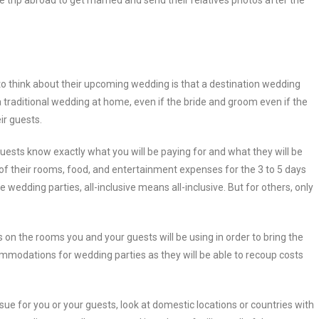
 trip abroad to get married and send their relatives photos after the
to think about their upcoming wedding is that a destination wedding
 traditional wedding at home, even if the bride and groom even if the
ir guests.
guests know exactly what you will be paying for and what they will be
 of their rooms, food, and entertainment expenses for the 3 to 5 days
e wedding parties, all-inclusive means all-inclusive. But for others, only
 on the rooms you and your guests will be using in order to bring the
mmodations for wedding parties as they will be able to recoup costs
sue for you or your guests, look at domestic locations or countries with