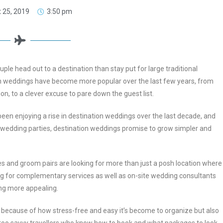
 25, 2019
3:50 pm
le head out to a destination than stay put for large traditional
n weddings have become more popular over the last few years, from
ion, to a clever excuse to pare down the guest list.
een enjoying a rise in destination weddings over the last decade, and
re wedding parties, destination weddings promise to grow simpler and
s and groom pairs are looking for more than just a posh location where
ing for complementary services as well as on-site wedding consultants
ing more appealing.
because of how stress-free and easy it’s become to organize but also