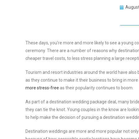
August
These days, you’re more and more likely to see a young coup
ceremony. There are a number of reasons why destinatio
cheaper travel costs, to less stress planning a large recept
Tourism and resort industries around the world have also b
as they continue to make it their business to bring in mo
more stress-free
as their popularity continues to boom.
As part of a destination wedding package deal, many bride
they can tie the knot. Young couples in the know are look
to help make the decision of pursuing a destination wedd
Destination weddings are more and more popular not only 