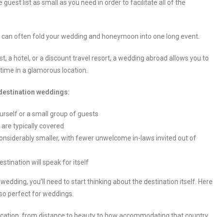
est list as small as you need in order to facilitate all of the
can often fold your wedding and honeymoon into one long event.
 a hotel, or a discount travel resort, a wedding abroad allows you to
etime in a glamorous location.
 destination weddings:
urself or a small group of guests
 are typically covered
 considerably smaller, with fewer unwelcome in-laws invited out of
stination will speak for itself
edding, you’ll need to start thinking about the destination itself. Here
so perfect for weddings.
ocation, from distance to beauty to how accommodating that country