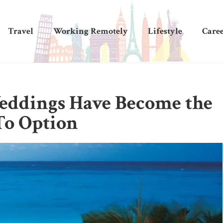
Travel
Working Remotely
Lifestyle
Care
eddings Have Become the
To Option