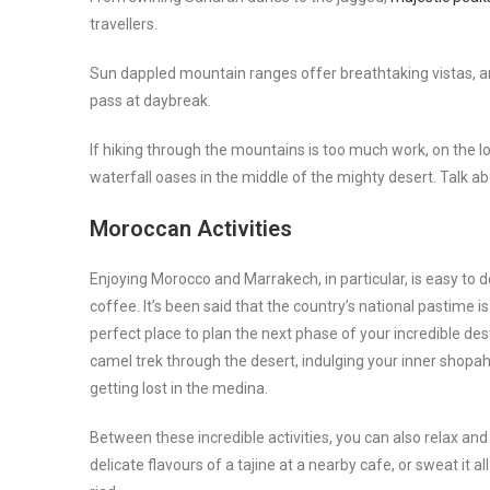
travellers.
Sun dappled mountain ranges offer breathtaking vistas, and
pass at daybreak.
If hiking through the mountains is too much work, on the lo
waterfall oases in the middle of the mighty desert. Talk a
Moroccan Activities
Enjoying Morocco and Marrakech, in particular, is easy to
coffee. It’s been said that the country’s national pastime i
perfect place to plan the next phase of your incredible des
camel trek through the desert, indulging your inner shopah
getting lost in the medina.
Between these incredible activities, you can also relax a
delicate flavours of a tajine at a nearby cafe, or sweat it 