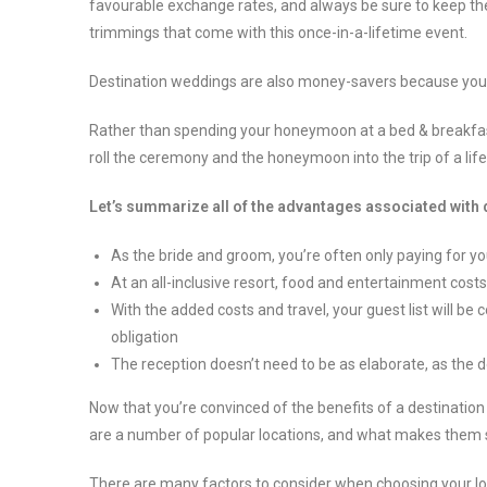
favourable exchange rates, and always be sure to keep the gu
trimmings that come with this once-in-a-lifetime event.
Destination weddings are also money-savers because you 
Rather than spending your honeymoon at a bed & breakfast,
roll the ceremony and the honeymoon into the trip of a lif
Let’s summarize all of the advantages associated with
As the bride and groom, you’re often only paying for yo
At an all-inclusive resort, food and entertainment costs
With the added costs and travel, your guest list will be
obligation
The reception doesn’t need to be as elaborate, as the de
Now that you’re convinced of the benefits of a destination w
are a number of popular locations, and what makes them 
There are many factors to consider when choosing your l