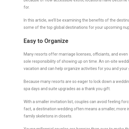
because of how accessible exotic locations have become 
for.
In this article, we’ll be examining the benefits of the dest
some of the top global destinations for your upcoming nup
Easy to Organize
Many resorts offer marriage licenses, officiants, and even
sole responsibility of showing up on time. An on-site weddi
vacation and can help organize activities for you and you
Because many resorts are so eager to lock down a wedding 
spa days and suite upgrades as a thank you gift.
With a smaller invitation list, couples can avoid feeling for
fact, a destination wedding often means a smaller, more 
family skeletons in closets.