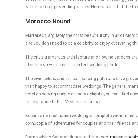
will be to foreign wedding parties. Here is our list of the 
Morocco Bound
Marrakech, arguably the most beautiful city in all of Moro
and you don’t need to be a celebrity to enjoy everything this
The city’s glamorous architecture and flowing gardens are 
at sundown — makes for perfect wedding photos.
The vivid colors, and the surrounding palm and olive groves
than happy to accommodate weddings. The general man
hotel on serving unique culinary delights you can’t find a
the capstone to this Mediterranean oasis.
Because no destination wedding is complete without activi
cornucopia of adventures for couples and their friends an
From swirling Saharan dunes to the jagged,
majestic peaks