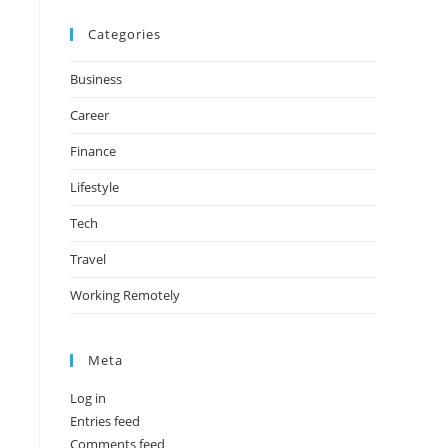
Categories
Business
Career
Finance
Lifestyle
Tech
Travel
Working Remotely
Meta
Log in
Entries feed
Comments feed