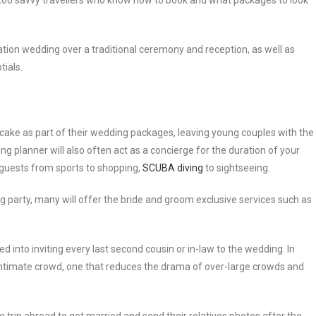
too savvy travellers who know how to book and what packages to look
ination wedding over a traditional ceremony and reception, as well as
tials.
 cake as part of their wedding packages, leaving young couples with the
ng planner will also often act as a concierge for the duration of your
r guests from sports to shopping,
SCUBA diving
to sightseeing.
party, many will offer the bride and groom exclusive services such as
ced into inviting every last second cousin or in-law to the wedding. In
intimate crowd, one that reduces the drama of over-large crowds and