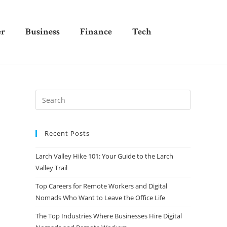
er
Business
Finance
Tech
Recent Posts
Larch Valley Hike 101: Your Guide to the Larch
Valley Trail
Top Careers for Remote Workers and Digital
Nomads Who Want to Leave the Office Life
The Top Industries Where Businesses Hire Digital