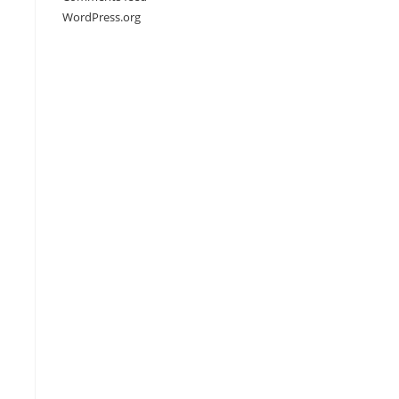
WordPress.org