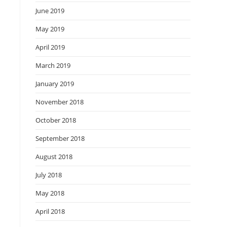
June 2019
May 2019
April 2019
March 2019
January 2019
November 2018
October 2018
September 2018
August 2018
July 2018
May 2018
April 2018