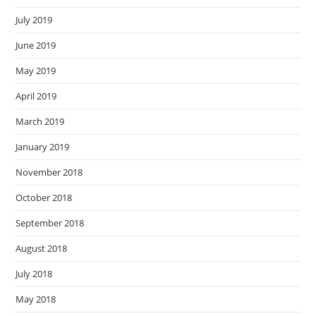
July 2019
June 2019
May 2019
April 2019
March 2019
January 2019
November 2018
October 2018
September 2018
August 2018
July 2018
May 2018