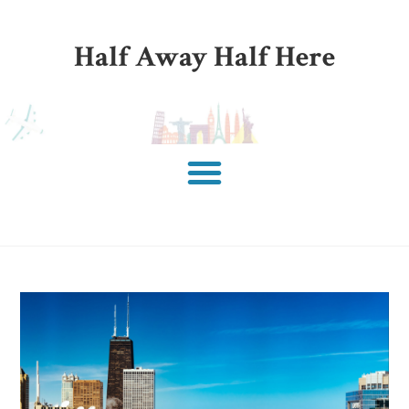
Half Away Half Here