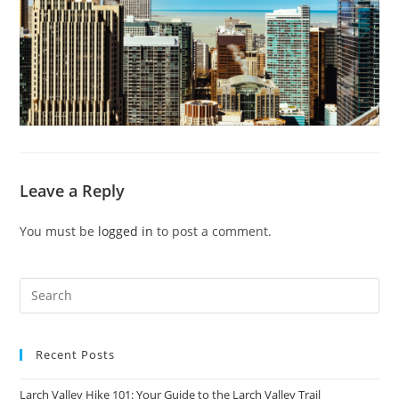
Leave a Reply
You must be
logged in
to post a comment.
Recent Posts
Larch Valley Hike 101: Your Guide to the Larch Valley Trail