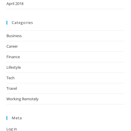
April 2018
Categories
Business
Career
Finance
Lifestyle
Tech
Travel
Working Remotely
Meta
Log in