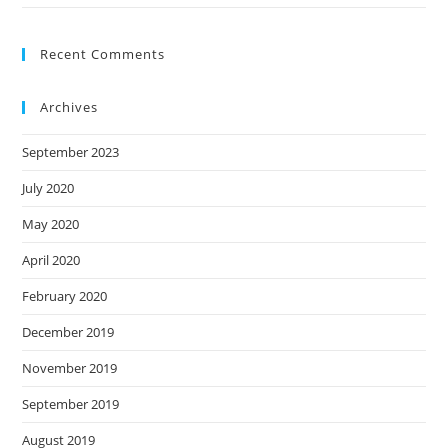
Recent Comments
Archives
September 2023
July 2020
May 2020
April 2020
February 2020
December 2019
November 2019
September 2019
August 2019