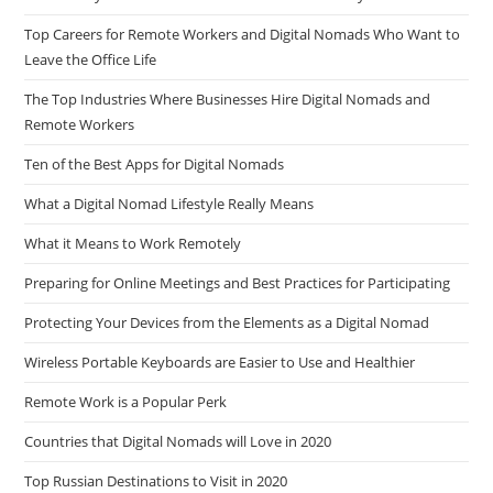
Top Careers for Remote Workers and Digital Nomads Who Want to
Leave the Office Life
The Top Industries Where Businesses Hire Digital Nomads and
Remote Workers
Ten of the Best Apps for Digital Nomads
What a Digital Nomad Lifestyle Really Means
What it Means to Work Remotely
Preparing for Online Meetings and Best Practices for Participating
Protecting Your Devices from the Elements as a Digital Nomad
Wireless Portable Keyboards are Easier to Use and Healthier
Remote Work is a Popular Perk
Countries that Digital Nomads will Love in 2020
Top Russian Destinations to Visit in 2020